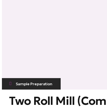
Sample Preparation
Two Roll Mill (Co