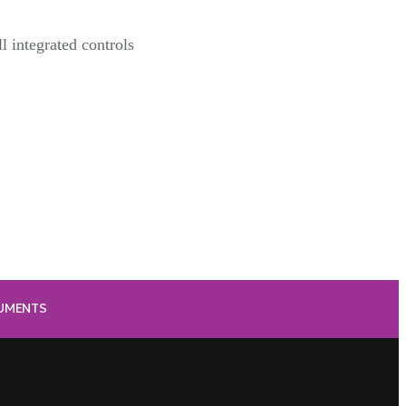
l integrated controls
RUMENTS