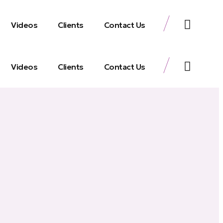
Videos
Clients
Contact Us
Videos
Clients
Contact Us