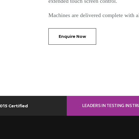
extended touch screen control.
Machines are delivered complete with al
Enquire Now
LEADERS IN TESTING INST
015 Certified