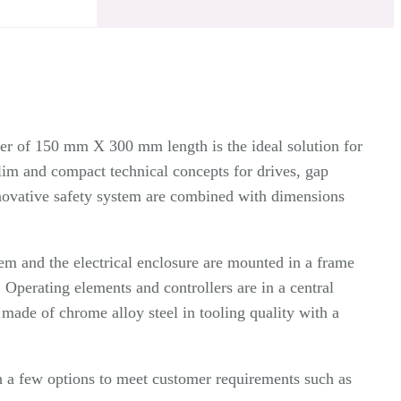
ter of 150 mm X 300 mm length is the ideal solution for
lim and compact technical concepts for drives, gap
nnovative safety system are combined with dimensions
tem and the electrical enclosure are mounted in a frame
 Operating elements and controllers are in a central
e made of chrome alloy steel in tooling quality with a
 a few options to meet customer requirements such as