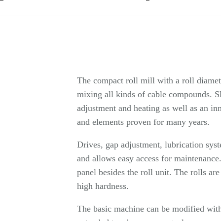
The compact roll mill with a roll diame
mixing all kinds of cable compounds. S
adjustment and heating as well as an i
and elements proven for many years.
Drives, gap adjustment, lubrication sys
and allows easy access for maintenance.
panel besides the roll unit. The rolls ar
high hardness.
The basic machine can be modified with