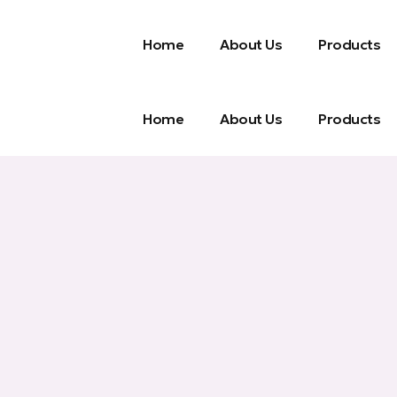
Home
About Us
Products
Home
About Us
Products