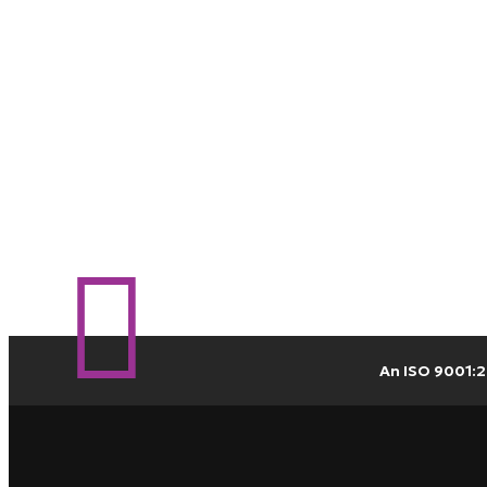
An ISO 9001:2