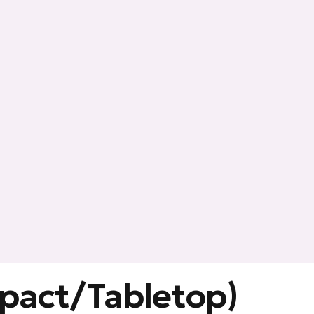
mpact/Tabletop)