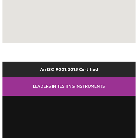
An ISO 9001:2015 Certified
LEADERS IN TESTING INSTRUMENTS