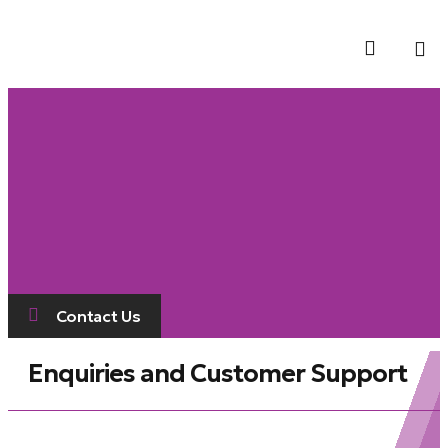
Contact Us
Contact Us
Enquiries and Customer Support