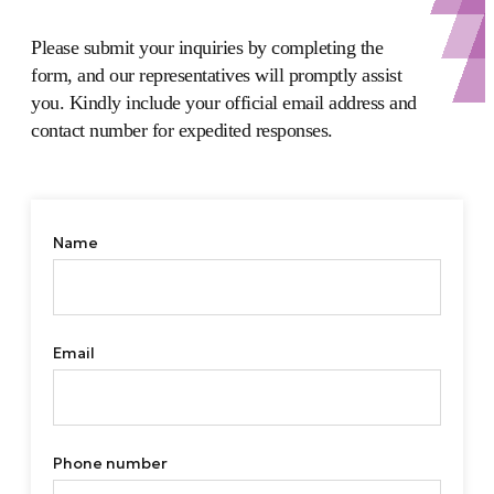
Please submit your inquiries by completing the
form, and our representatives will promptly assist
you. Kindly include your official email address and
contact number for expedited responses.
Name
Email
Phone number