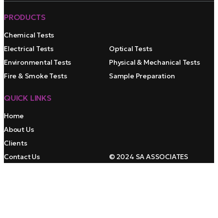
PRODUCTS
Chemical Tests
Electrical Tests
Optical Tests
Environmental Tests
Physical & Mechanical Tests
Fire & Smoke Tests
Sample Preparation
QUICK LINKS
Home
About Us
Clients
Contact Us
© 2024 SA ASSOCIATES
Youtube
top