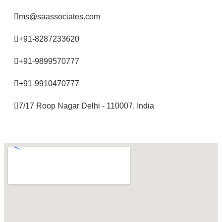
ms@saassociates.com
+91-8287233620
+91-9899570777
+91-9910470777
7/17 Roop Nagar Delhi - 110007, India