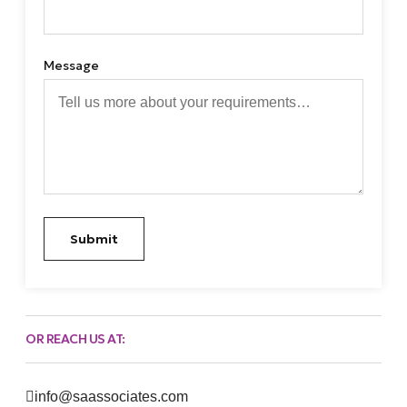
Message
Submit
OR REACH US AT:
info@saassociates.com