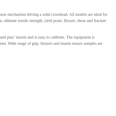
linear mechanism driving a solid crosshead. All models are ideal for
 ultimate tensile strength, yield point, flexure, shear and fracture
and play’ inserts and is easy to calibrate. The equipment is
ter. Wide range of grip, fixtures and inserts ensure samples are