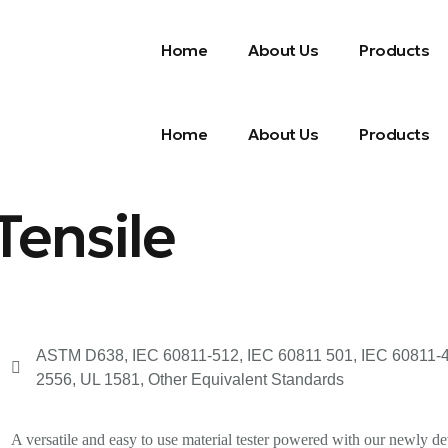
Home
About Us
Products
Home
About Us
Products
Tensile
ASTM D638, IEC 60811-512, IEC 60811 501, IEC 60811-4-2,
2556, UL 1581, Other Equivalent Standards
A versatile and easy to use material tester powered with our newly dev