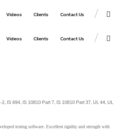
Videos
Clients
Contact Us
Videos
Clients
Contact Us
 IS 694, IS 10810 Part 7, IS 10810 Part 37, UL 44, UL
eloped testing software. Excellent rigidity and strength with