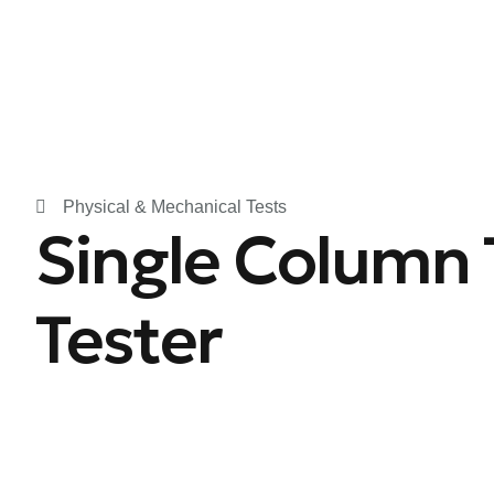
Physical & Mechanical Tests
Single Column 
Tester