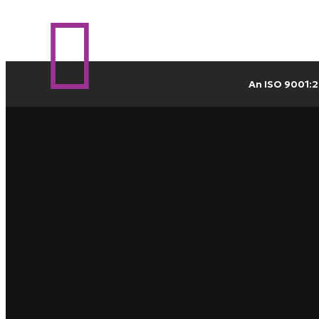
An ISO 9001:2