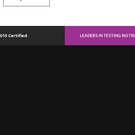
LEADERS IN TESTING INST
015 Certified