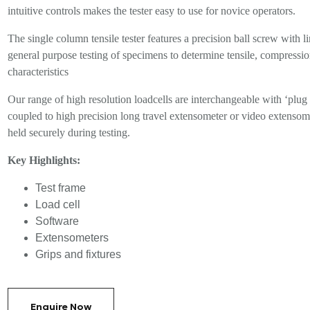
intuitive controls makes the tester easy to use for novice operators.
The single column tensile tester features a precision ball screw with 
general purpose testing of specimens to determine tensile, compression,
characteristics
Our range of high resolution loadcells are interchangeable with ‘plug 
coupled to high precision long travel extensometer or video extensome
held securely during testing.
Key Highlights:
Test frame
Load cell
Software
Extensometers
Grips and fixtures
Enquire Now