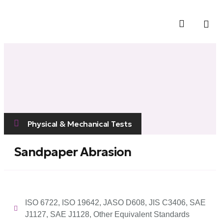
Contact Us
Physical & Mechanical Tests
Sandpaper Abrasion
ISO 6722, ISO 19642, JASO D608, JIS C3406, SAE
J1127, SAE J1128, Other Equivalent Standards