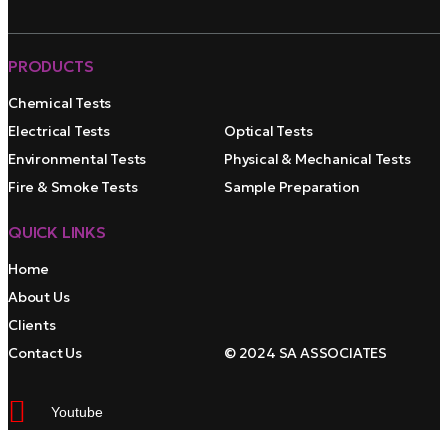
PRODUCTS
Chemical Tests
Electrical Tests
Optical Tests
Environmental Tests
Physical & Mechanical Tests
Fire & Smoke Tests
Sample Preparation
QUICK LINKS
Home
About Us
Clients
Contact Us
© 2024 SA ASSOCIATES
Youtube