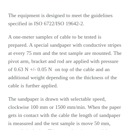
The equipment is designed to meet the guidelines
specified in ISO 6722/ISO 19642-2.
A one-meter samples of cable to be tested is
prepared. A special sandpaper with conductive stripes
at every 75 mm and the test sample are mounted. The
pivot arm, bracket and rod are applied with pressure
of 0.63 N +/- 0.05 N on top of the cable and an
additional weight depending on the thickness of the
cable is further applied.
The sandpaper is drawn with selectable speed,
clockwise 100 mm or 1500 mm/min. When the paper
gets in contact with the cable the length of sandpaper
is measured and the test sample is move 50 mm,