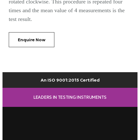
rotated clockwise. This procedure is repeated four
times and the mean value of 4 measurements is the
test result.
Enquire Now
An ISO 9001:2015 Certified
LEADERS IN TESTING INSTRUMENTS