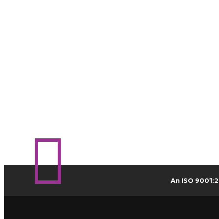
An ISO 9001:2