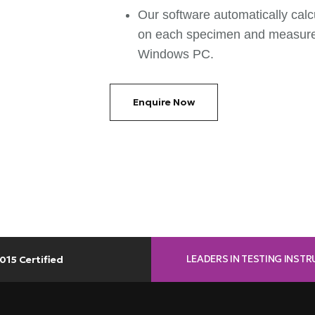
Our software automatically calc
on each specimen and measurem
Windows PC.
Enquire Now
LEADERS IN TESTING INST
015 Certified