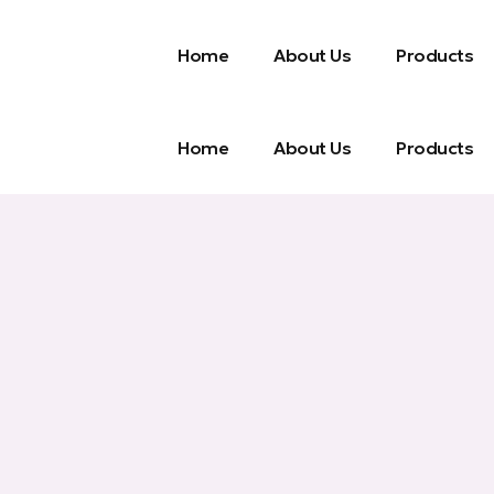
Home
About Us
Products
Home
About Us
Products