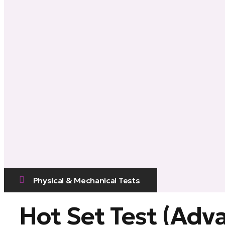
Physical & Mechanical Tests
Hot Set Test (Adv