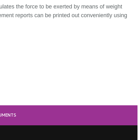
ulates the force to be exerted by means of weight
ent reports can be printed out conveniently using
RUMENTS