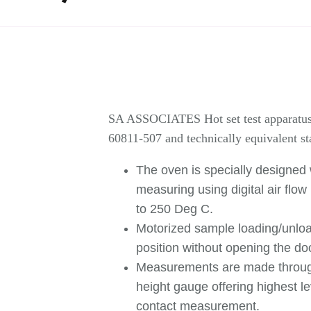
SA ASSOCIATES Hot set test apparatus i
60811-507 and technically equivalent st
The oven is specially designed 
measuring using digital air flo
to 250 Deg C.
Motorized sample loading/unloa
position without opening the do
Measurements are made through
height gauge offering highest 
contact measurement.