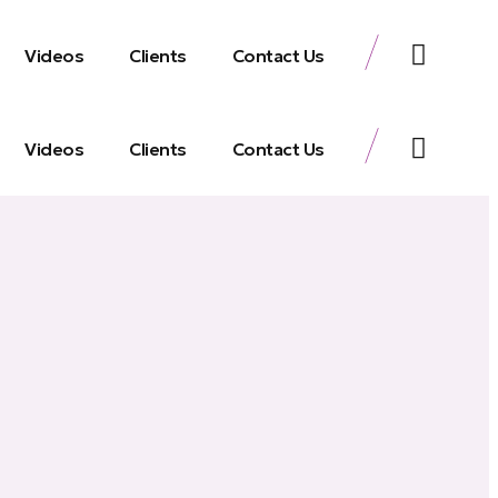
Videos
Clients
Contact Us
Videos
Clients
Contact Us