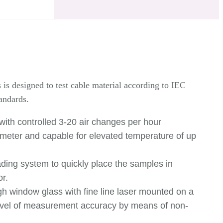
s designed to test cable material according to IEC
andards.
with controlled 3-20 air changes per hour
w meter and capable for elevated temperature of up
ding system to quickly place the samples in
or.
 window glass with fine line laser mounted on a
level of measurement accuracy by means of non-