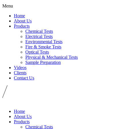
Menu
Home
About Us
Products
Chemical Tests
Electrical Tests
Environmental Tests
Fire & Smoke Tests
Optical Tests
Physical & Mechanical Tests
Sample Preparation
Videos
Clients
Contact Us
Home
About Us
Products
Chemical Tests