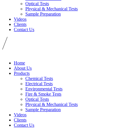
Optical Tests
Physical & Mechanical Tests
Sample Preparation
Videos
Clients
Contact Us
Home
About Us
Products
Chemical Tests
Electrical Tests
Environmental Tests
Fire & Smoke Tests
Optical Tests
Physical & Mechanical Tests
Sample Preparation
Videos
Clients
Contact Us