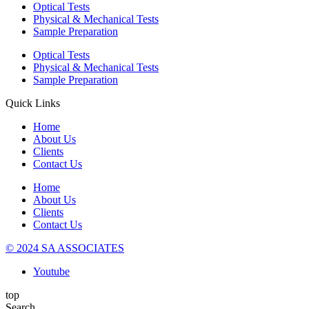
Optical Tests
Physical & Mechanical Tests
Sample Preparation
Optical Tests
Physical & Mechanical Tests
Sample Preparation
Quick Links
Home
About Us
Clients
Contact Us
Home
About Us
Clients
Contact Us
© 2024 SA ASSOCIATES
Youtube
top
Search