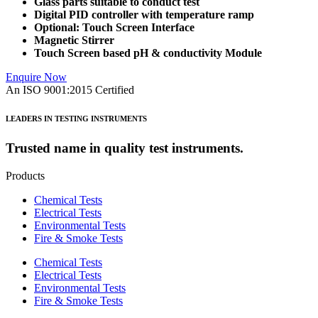
Glass parts suitable to conduct test
Digital PID controller with temperature ramp
Optional: Touch Screen
Interface
Magnetic Stirrer
Touch Screen based pH & conductivity Module
Enquire Now
An ISO 9001:2015 Certified
LEADERS IN TESTING INSTRUMENTS
Trusted name in quality test instruments.
Products
Chemical Tests
Electrical Tests
Environmental Tests
Fire & Smoke Tests
Chemical Tests
Electrical Tests
Environmental Tests
Fire & Smoke Tests