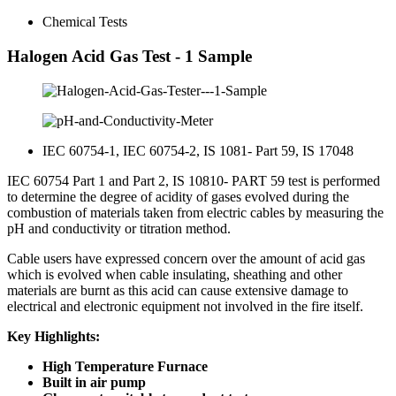
Chemical Tests
Halogen Acid Gas Test - 1 Sample
IEC 60754-1, IEC 60754-2, IS 1081- Part 59, IS 17048
IEC 60754 Part 1 and Part 2, IS 10810- PART 59 test is performed
to determine the degree of acidity of gases evolved during the
combustion of materials taken from electric cables by measuring the
pH and conductivity or titration method.
Cable users have expressed concern over the amount of acid gas
which is evolved when cable insulating, sheathing and other
materials are burnt as this acid can cause extensive damage to
electrical and electronic equipment not involved in the fire itself.
Key Highlights:
High Temperature Furnace
Built in air pump