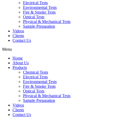
Electrical Tests
Environmental Tests
Fire & Smoke Tests
Optical Tests
Physical & Mechanical Tests
Sample Preparation
Videos
Clients
Contact Us
Menu
Home
About Us
Products
Chemical Tests
Electrical Tests
Environmental Tests
Fire & Smoke Tests
Optical Tests
Physical & Mechanical Tests
Sample Preparation
Videos
Clients
Contact Us