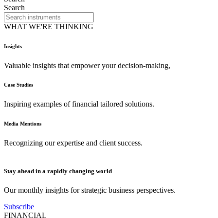
Search
WHAT WE'RE THINKING
Insights
Valuable insights that empower your decision-making,
Case Studies
Inspiring examples of financial tailored solutions.
Media Mentions
Recognizing our expertise and client success.
Stay ahead in a rapidly changing world
Our monthly insights for strategic business perspectives.
Subscribe
FINANCIAL