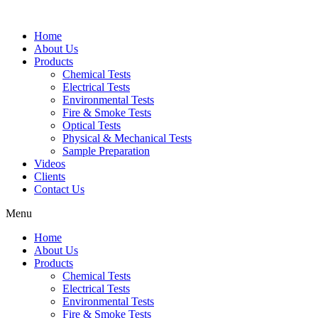
Home
About Us
Products
Chemical Tests
Electrical Tests
Environmental Tests
Fire & Smoke Tests
Optical Tests
Physical & Mechanical Tests
Sample Preparation
Videos
Clients
Contact Us
Menu
Home
About Us
Products
Chemical Tests
Electrical Tests
Environmental Tests
Fire & Smoke Tests