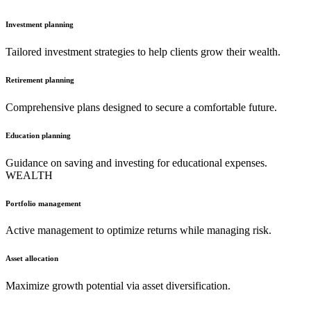
Investment planning
Tailored investment strategies to help clients grow their wealth.
Retirement planning
Comprehensive plans designed to secure a comfortable future.
Education planning
Guidance on saving and investing for educational expenses.
WEALTH
Portfolio management
Active management to optimize returns while managing risk.
Asset allocation
Maximize growth potential via asset diversification.