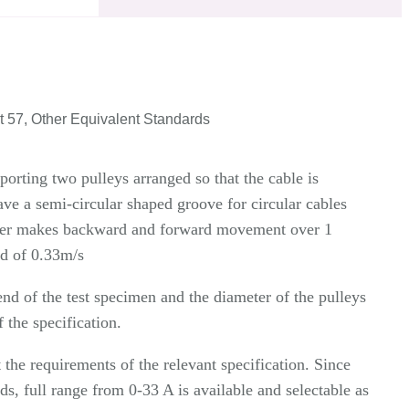
 57, Other Equivalent Standards
porting two pulleys arranged so that the cable is
ve a semi-circular shaped groove for circular cables
arrier makes backward and forward movement over 1
ed of 0.33m/s
nd of the test specimen and the diameter of the pulleys
 the specification.
the requirements of the relevant specification. Since
ds, full range from 0-33 A is available and selectable as