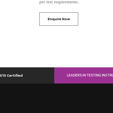
per test requirements.
Enquire Now
LEADERS IN TESTING INST
015 Certified