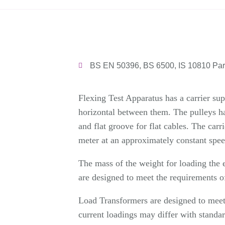
BS EN 50396, BS 6500, IS 10810 Part
Flexing Test Apparatus has a carrier sup
horizontal between them. The pulleys ha
and flat groove for flat cables. The c
meter at an approximately constant spe
The mass of the weight for loading the e
are designed to meet the requirements of
Load Transformers are designed to meet 
current loadings may differ with standar