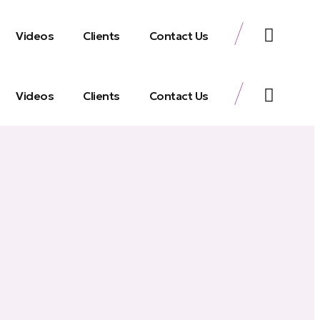
Videos
Clients
Contact Us
Videos
Clients
Contact Us