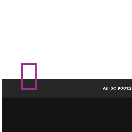
An ISO 9001:2