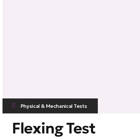
Physical & Mechanical Tests
Flexing Test