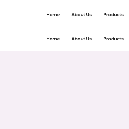
Home
About Us
Products
Home
About Us
Products