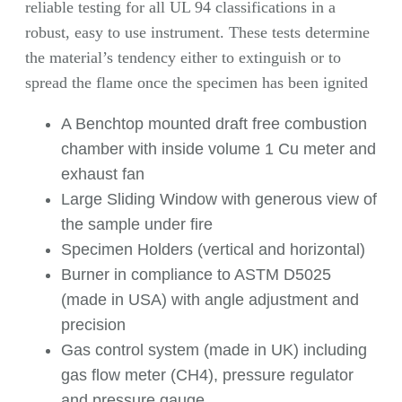
reliable testing for all UL 94 classifications in a
robust, easy to use instrument. These tests determine
the material’s tendency either to extinguish or to
spread the flame once the specimen has been ignited
A Benchtop mounted draft free combustion
chamber with inside volume 1 Cu meter and
exhaust fan
Large Sliding Window with generous view of
the sample under fire
Specimen Holders (vertical and horizontal)
Burner in compliance to ASTM D5025
(made in USA) with angle adjustment and
precision
Gas control system (made in UK) including
gas flow meter (CH4), pressure regulator
and pressure gauge.