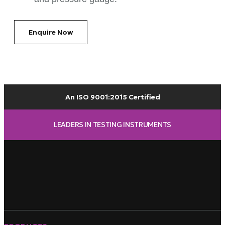
Enquire Now
An ISO 9001:2015 Certified
LEADERS IN TESTING INSTRUMENTS