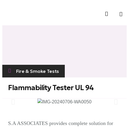
Contact Us
Fire & Smoke Tests
Flammability Tester UL 94
S.A ASSOCIATES provides complete solution for