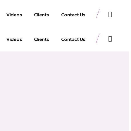
Videos
Clients
Contact Us
Videos
Clients
Contact Us