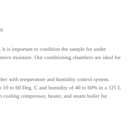
ds
it is important to condition the sample for under
emove moisture. Our conditioning chambers are ideal for
ber with temperature and humidity control system.
om 10 to 60 Deg. C and humidity of 40 to 60% in a 125 L
h cooling compressor, heater, and steam boiler for