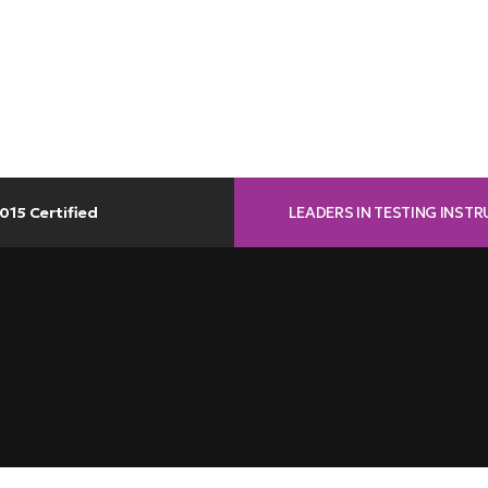
LEADERS IN TESTING INST
015 Certified