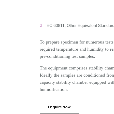
IEC 60811, Other Equivalent Standar
To prepare specimen for numerous tests, 
required temperature and humidity to r
pre-conditioning test samples.
The equipment comprises stability cham
Ideally the samples are conditioned fr
capacity stability chamber equipped wit
humidification.
Enquire Now