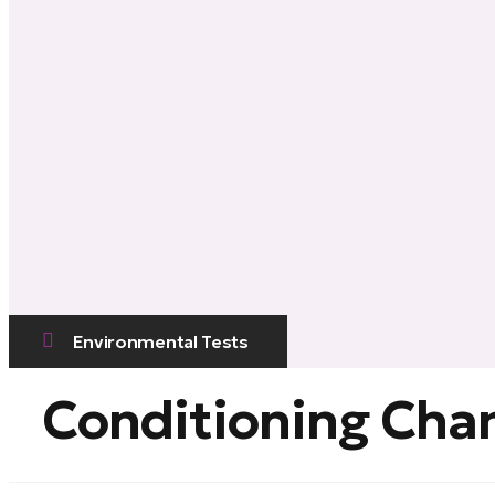
Environmental Tests
Conditioning Ch