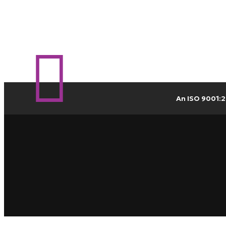
An ISO 9001:2