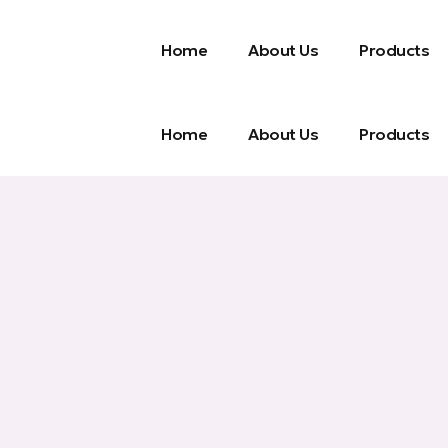
Home
About Us
Products
Home
About Us
Products