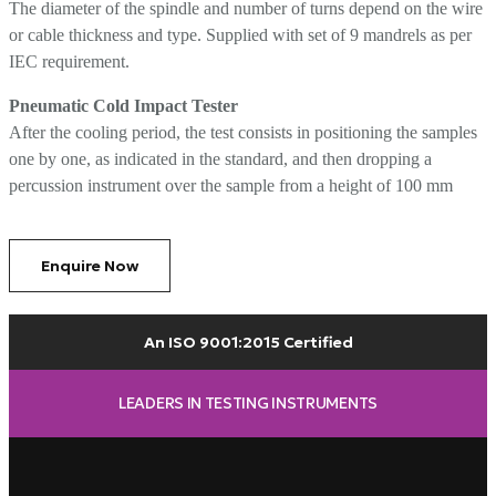
The diameter of the spindle and number of turns depend on the wire
or cable thickness and type. Supplied with set of 9 mandrels as per
IEC requirement.
Pneumatic Cold Impact Tester
After the cooling period, the test consists in positioning the samples
one by one, as indicated in the standard, and then dropping a
percussion instrument over the sample from a height of 100 mm
Enquire Now
An ISO 9001:2015 Certified
LEADERS IN TESTING INSTRUMENTS