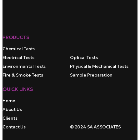
PRODUCTS
Chemical Tests
Electrical Tests
Optical Tests
Environmental Tests
Physical & Mechanical Tests
Fire & Smoke Tests
Sample Preparation
QUICK LINKS
Home
About Us
Clients
Contact Us
© 2024 SA ASSOCIATES