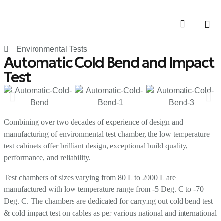
Contact Us
Environmental Tests
Automatic Cold Bend and Impact
Test
Combining over two decades of experience of design and
manufacturing of environmental test chamber, the low temperature
test cabinets offer brilliant design, exceptional build quality,
performance, and reliability.
Test chambers of sizes varying from 80 L to 2000 L are
manufactured with low temperature range from -5 Deg. C to -70
Deg. C. The chambers are dedicated for carrying out cold bend test
& cold impact test on cables as per various national and international