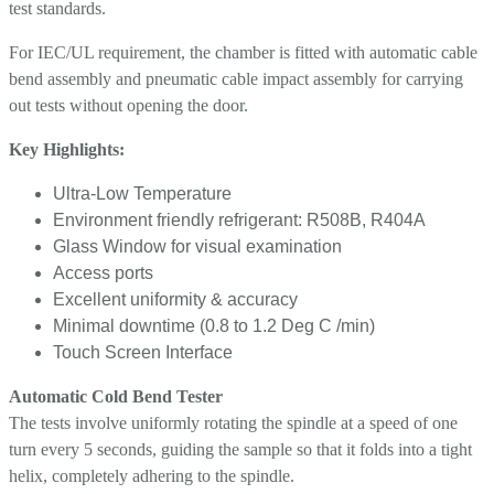
test standards.
For IEC/UL requirement, the chamber is fitted with automatic cable
bend assembly and pneumatic cable impact assembly for carrying
out tests without opening the door.
Key Highlights:
Ultra-Low Temperature
Environment friendly refrigerant: R508B, R404A
Glass Window for visual examination
Access ports
Excellent uniformity & accuracy
Minimal downtime (0.8 to 1.2 Deg C /min)
Touch Screen Interface
Automatic Cold Bend Tester
The tests involve uniformly rotating the spindle at a speed of one
turn every 5 seconds, guiding the sample so that it folds into a tight
helix, completely adhering to the spindle.