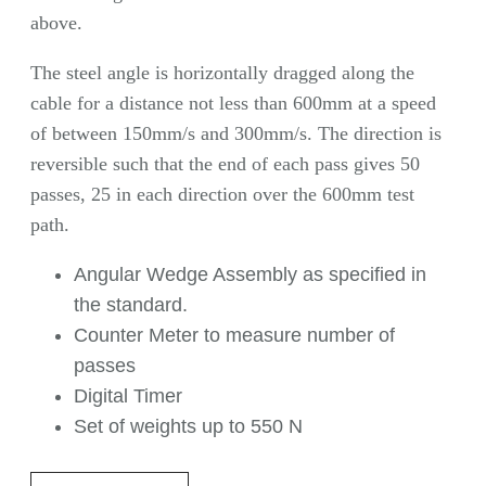
above.
The steel angle is horizontally dragged along the
cable for a distance not less than 600mm at a speed
of between 150mm/s and 300mm/s. The direction is
reversible such that the end of each pass gives 50
passes, 25 in each direction over the 600mm test
path.
Angular Wedge Assembly as specified in
the standard.
Counter Meter to measure number of
passes
Digital Timer
Set of weights up to 550 N