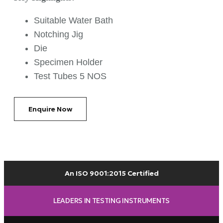
Suitable Water Bath
Notching Jig
Die
Specimen Holder
Test Tubes 5 NOS
Enquire Now
An ISO 9001:2015 Certified
LEADERS IN TESTING INSTRUMENTS