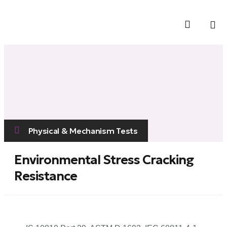
Contact Us
Physical & Mechanism Tests
Environmental Stress Cracking
Resistance