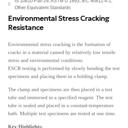
IS 10810 Part 29, ASTM D 1693, IEC 60811-4-1,
Other Equivalent Standards
Environmental Stress Cracking
Resistance
Environmental stress cracking is the formation of
cracks in a material caused by relatively low tensile
stress and environmental conditions.
ESCR testing is performed by slowly bending the test
specimens and placing them in a holding clamp.
The clamp and specimens are then placed in a test
tube and immersed in a specified reagent. The test
tube is sealed and placed in a constant-temperature
bath. Multiple test specimens are tested at one time.
Key Highlights: