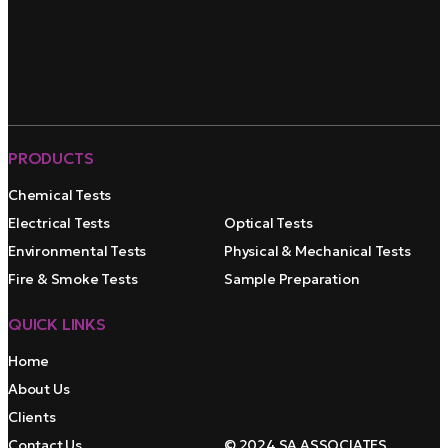
PRODUCTS
Chemical Tests
Electrical Tests
Optical Tests
Environmental Tests
Physical & Mechanical Tests
Fire & Smoke Tests
Sample Preparation
QUICK LINKS
Home
About Us
Clients
Contact Us
© 2024 SA ASSOCIATES